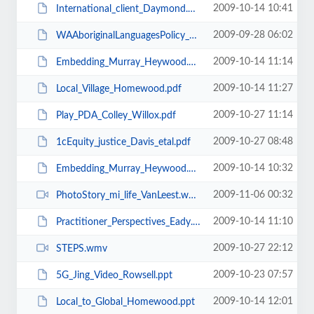
2009-10-14 10:41
International_client_Daymond.ppt
2009-09-28 06:02
WAAboriginalLanguagesPolicy_DiscussionPaper2008.pdf
2009-10-14 11:14
Embedding_Murray_Heywood.ppt
2009-10-14 11:27
Local_Village_Homewood.pdf
2009-10-27 11:14
Play_PDA_Colley_Willox.pdf
2009-10-27 08:48
1cEquity_justice_Davis_etal.pdf
2009-10-14 10:32
Embedding_Murray_Heywood.pdf
2009-11-06 00:32
PhotoStory_mi_life_VanLeest.wmv
2009-10-14 11:10
Practitioner_Perspectives_Eady.ppt
2009-10-27 22:12
STEPS.wmv
2009-10-23 07:57
5G_Jing_Video_Rowsell.ppt
2009-10-14 12:01
Local_to_Global_Homewood.ppt