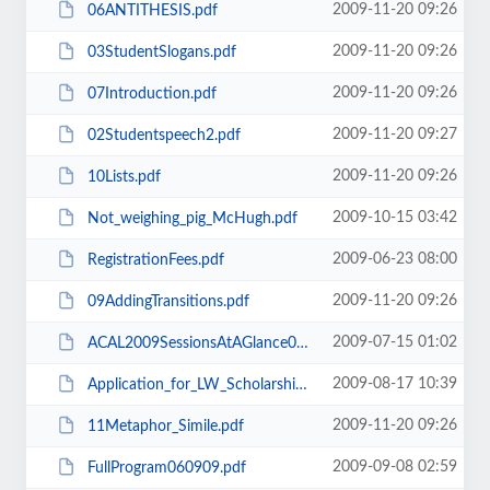
2009-11-20 09:26
06ANTITHESIS.pdf
2009-11-20 09:26
03StudentSlogans.pdf
2009-11-20 09:26
07Introduction.pdf
2009-11-20 09:27
02Studentspeech2.pdf
2009-11-20 09:26
10Lists.pdf
2009-10-15 03:42
Not_weighing_pig_McHugh.pdf
2009-06-23 08:00
RegistrationFees.pdf
2009-11-20 09:26
09AddingTransitions.pdf
2009-07-15 01:02
ACAL2009SessionsAtAGlance090709.pdf
2009-08-17 10:39
Application_for_LW_Scholarship_ACAL_conf_Rnd2.pdf
2009-11-20 09:26
11Metaphor_Simile.pdf
2009-09-08 02:59
FullProgram060909.pdf