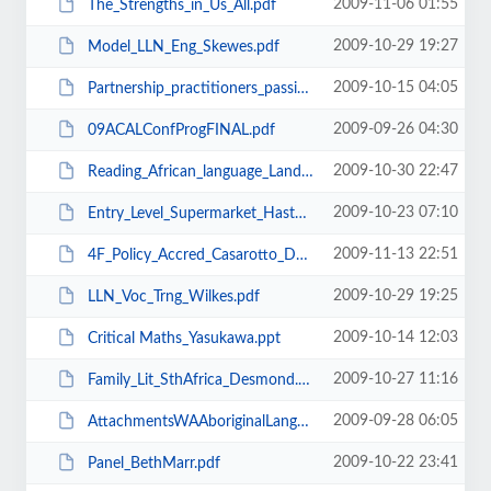
2009-11-06 01:55
The_Strengths_in_Us_All.pdf
2009-10-29 19:27
Model_LLN_Eng_Skewes.pdf
2009-10-15 04:05
Partnership_practitioners_passion.pdf
2009-09-26 04:30
09ACALConfProgFINAL.pdf
2009-10-30 22:47
Reading_African_language_Land.pdf
2009-10-23 07:10
Entry_Level_Supermarket_Hastwell.pdf
2009-11-13 22:51
4F_Policy_Accred_Casarotto_Davidson.pdf
2009-10-29 19:25
LLN_Voc_Trng_Wilkes.pdf
2009-10-14 12:03
Critical Maths_Yasukawa.ppt
2009-10-27 11:16
Family_Lit_SthAfrica_Desmond.pdf
2009-09-28 06:05
AttachmentsWAAboriginalLangPolicy_DisPaper2008.pdf
2009-10-22 23:41
Panel_BethMarr.pdf