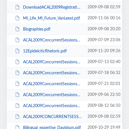
2009-09-08 02:59
DownloadACAL2009RegistrationForm.pdf
2009-11-06 00:16
MI_Life_MI_Future_VanLeest.pdf
2009-09-08 20:20
Biographies.pdf
2009-07-09 23:06
ACAL2009ConcurrentSessionsV2.pdf
2009-11-20 09:26
12EpideicticRhetoric.pdf
2009-07-13 02:40
ACAL2009ConcurrentSessions130709.pdf
2009-07-18 06:32
ACAL2009ConcurrentSessions180709.pdf
2009-07-21 02:01
ACAL2009ConcurrentSessions200709.pdf
2009-09-06 22:50
ACAL2009ConcurrentSessions060909.pdf
2009-08-12 06:50
ACAL2009ConcurrentSessions020809.pdf
2009-09-08 02:59
ACAL2009CONCURRENTSESSIONS 060909.pdf
2009-10-29 19:49
Bilingual_expertise_Davidson.pdf