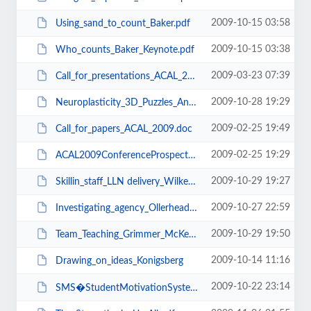
2009-10-15 03:58
Using_sand_to_count_Baker.pdf
2009-10-15 03:38
Who_counts_Baker_Keynote.pdf
2009-03-23 07:39
Call_for_presentations_ACAL_2009.doc
2009-10-28 19:29
Neuroplasticity_3D_Puzzles_Anderson.pdf
2009-02-25 19:49
Call_for_papers_ACAL_2009.doc
2009-02-25 19:29
ACAL2009ConferenceProspectus.pdf
2009-10-29 19:27
Skillin_staff_LLN delivery_Wilkes.pdf
2009-10-27 22:59
Investigating_agency_Ollerhead.pdf
2009-10-29 19:50
Team_Teaching_Grimmer_McKenzie.pdf
2009-10-14 11:16
Drawing_on_ideas_Konigsberg
2009-10-22 23:14
SMS�StudentMotivationSystem_Nichols.pdf