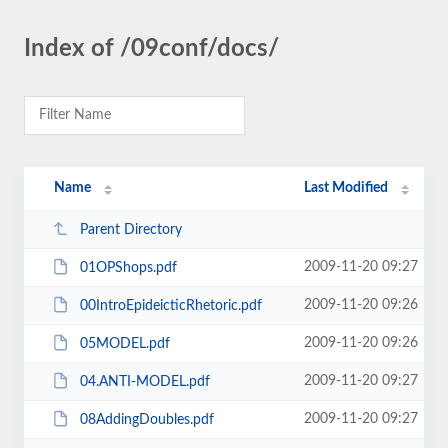
Index of /09conf/docs/
Name
Last Modified
Parent Directory
2009-11-20 09:27
01OPShops.pdf
2009-11-20 09:26
00IntroEpideicticRhetoric.pdf
2009-11-20 09:26
05MODEL.pdf
2009-11-20 09:27
04.ANTI-MODEL.pdf
2009-11-20 09:27
08AddingDoubles.pdf