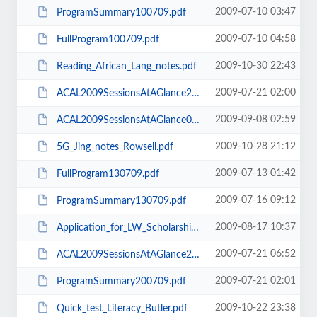
2009-07-10 03:47
ProgramSummary100709.pdf
2009-07-10 04:58
FullProgram100709.pdf
2009-10-30 22:43
Reading_African_Lang_notes.pdf
2009-07-21 02:00
ACAL2009SessionsAtAGlance200709.pdf
2009-09-08 02:59
ACAL2009SessionsAtAGlance060909.pdf
2009-10-28 21:12
5G_Jing_notes_Rowsell.pdf
2009-07-13 01:42
FullProgram130709.pdf
2009-07-16 09:12
ProgramSummary130709.pdf
2009-08-17 10:37
Application_for_LW_Scholarship_ACAL_conf_Rnd_2.doc
2009-07-21 06:52
ACAL2009SessionsAtAGlance210709.pdf
2009-07-21 02:01
ProgramSummary200709.pdf
2009-10-22 23:38
Quick_test_Literacy_Butler.pdf